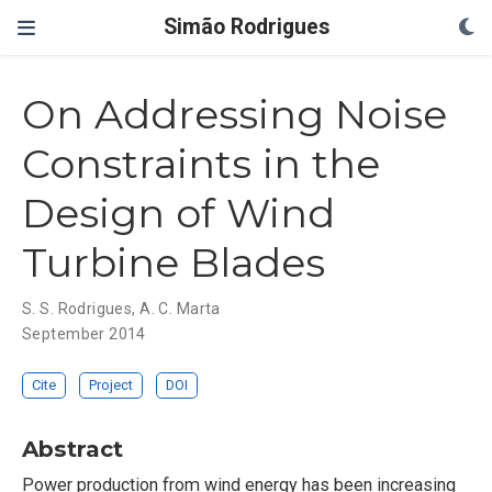
Simão Rodrigues
On Addressing Noise
Constraints in the
Design of Wind
Turbine Blades
S. S. Rodrigues
,
A. C. Marta
September 2014
Cite
Project
DOI
Abstract
Power production from wind energy has been increasing