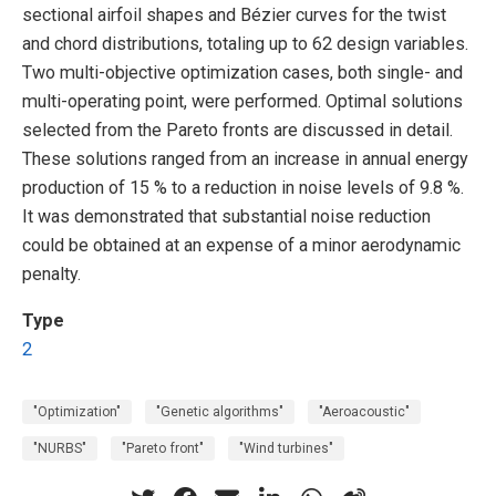
sectional airfoil shapes and Bézier curves for the twist
and chord distributions, totaling up to 62 design variables.
Two multi-objective optimization cases, both single- and
multi-operating point, were performed. Optimal solutions
selected from the Pareto fronts are discussed in detail.
These solutions ranged from an increase in annual energy
production of 15 % to a reduction in noise levels of 9.8 %.
It was demonstrated that substantial noise reduction
could be obtained at an expense of a minor aerodynamic
penalty.
Type
2
"Optimization"
"Genetic algorithms"
"Aeroacoustic"
"NURBS"
"Pareto front"
"Wind turbines"