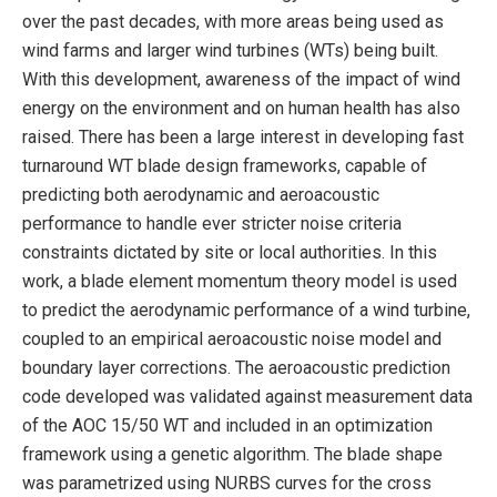
over the past decades, with more areas being used as
wind farms and larger wind turbines (WTs) being built.
With this development, awareness of the impact of wind
energy on the environment and on human health has also
raised. There has been a large interest in developing fast
turnaround WT blade design frameworks, capable of
predicting both aerodynamic and aeroacoustic
performance to handle ever stricter noise criteria
constraints dictated by site or local authorities. In this
work, a blade element momentum theory model is used
to predict the aerodynamic performance of a wind turbine,
coupled to an empirical aeroacoustic noise model and
boundary layer corrections. The aeroacoustic prediction
code developed was validated against measurement data
of the AOC 15/50 WT and included in an optimization
framework using a genetic algorithm. The blade shape
was parametrized using NURBS curves for the cross