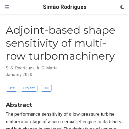
Simão Rodrigues
Adjoint-based shape
sensitivity of multi-
row turbomachinery
S. S. Rodrigues
,
A. C. Marta
January 2020
Cite
Project
DOI
Abstract
The performance sensitivity of a low-pressure turbine
stator-rotor stage of a commercial jet engine to its blades