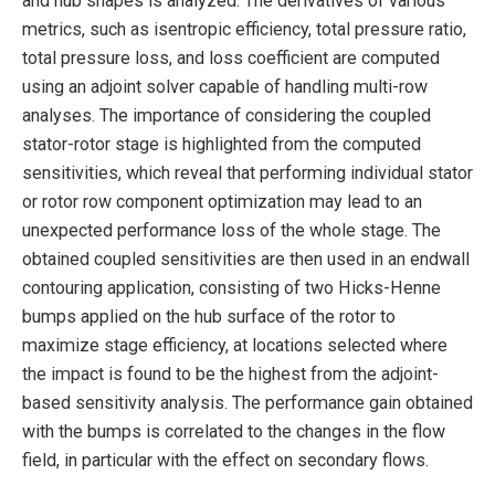
and hub shapes is analyzed. The derivatives of various
metrics, such as isentropic efficiency, total pressure ratio,
total pressure loss, and loss coefficient are computed
using an adjoint solver capable of handling multi-row
analyses. The importance of considering the coupled
stator-rotor stage is highlighted from the computed
sensitivities, which reveal that performing individual stator
or rotor row component optimization may lead to an
unexpected performance loss of the whole stage. The
obtained coupled sensitivities are then used in an endwall
contouring application, consisting of two Hicks-Henne
bumps applied on the hub surface of the rotor to
maximize stage efficiency, at locations selected where
the impact is found to be the highest from the adjoint-
based sensitivity analysis. The performance gain obtained
with the bumps is correlated to the changes in the flow
field, in particular with the effect on secondary flows.